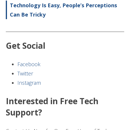
Technology Is Easy, People’s Perceptions
Can Be Tricky
Get Social
Facebook
Twitter
Instagram
Interested in Free Tech
Support?