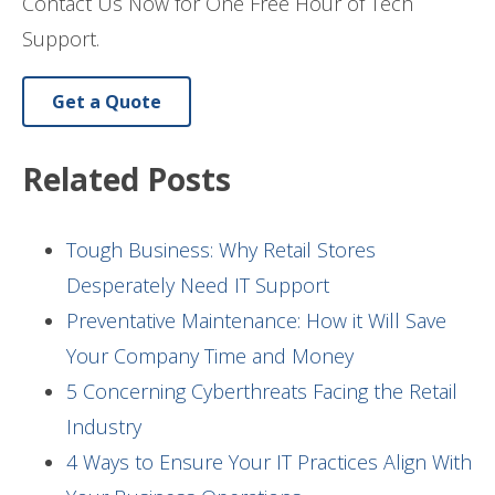
Contact Us Now for One Free Hour of Tech
Support.
Get a Quote
Related Posts
Tough Business: Why Retail Stores
Desperately Need IT Support
Preventative Maintenance: How it Will Save
Your Company Time and Money
5 Concerning Cyberthreats Facing the Retail
Industry
4 Ways to Ensure Your IT Practices Align With