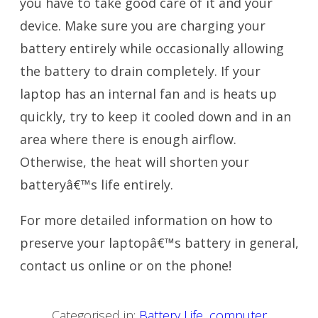
you have to take good care of it and your
device. Make sure you are charging your
battery entirely while occasionally allowing
the battery to drain completely. If your
laptop has an internal fan and is heats up
quickly, try to keep it cooled down and in an
area where there is enough airflow.
Otherwise, the heat will shorten your
batteryâ€™s life entirely.
For more detailed information on how to
preserve your laptopâ€™s battery in general,
contact us online or on the phone!
Categorised in:
Battery Life
,
computer