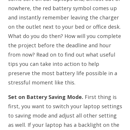
nowhere, the red battery symbol comes up
and instantly remember leaving the charger
on the outlet next to your bed or office desk.
What do you do then? How will you complete
the project before the deadline and hour
from now? Read on to find out what useful
tips you can take into action to help
preserve the most battery life possible in a
stressful moment like this.
Set on Battery Saving Mode.
First thing is
first, you want to switch your laptop settings
to saving mode and adjust all other setting
as well. If your laptop has a backlight on the