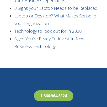
Your Business Operations
3 Signs your Laptop Needs to be Replaced
Laptop or Desktop? What Makes Sense for
your Organization
Technology to look out for in 2020
Signs You’re Ready To Invest In New
Business Technology
1.866.964.8324