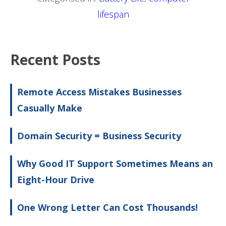
lifespan
Recent Posts
Remote Access Mistakes Businesses
Casually Make
Domain Security = Business Security
Why Good IT Support Sometimes Means an
Eight-Hour Drive
One Wrong Letter Can Cost Thousands!