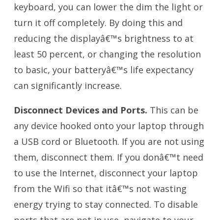
keyboard, you can lower the dim the light or
turn it off completely. By doing this and
reducing the displayâ€™s brightness to at
least 50 percent, or changing the resolution
to basic, your batteryâ€™s life expectancy
can significantly increase.
Disconnect Devices and Ports.
This can be
any device hooked onto your laptop through
a USB cord or Bluetooth. If you are not using
them, disconnect them. If you donâ€™t need
to use the Internet, disconnect your laptop
from the Wifi so that itâ€™s not wasting
energy trying to stay connected. To disable
ports that are not in use, navigate to your