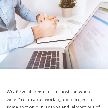
Weâ€™ve all been in that position where
weâ€™re on a roll working on a project of
some sort on our laptops and, almost out of