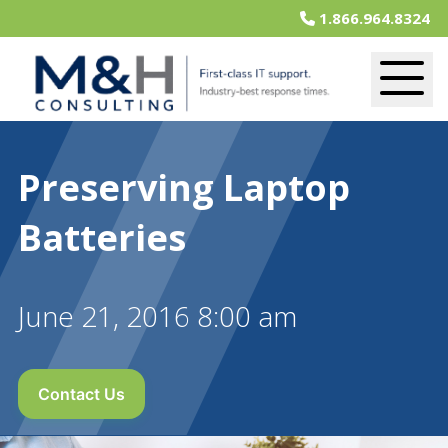
1.866.964.8324
Preserving Laptop
Batteries
June 21, 2016 8:00 am
Contact Us