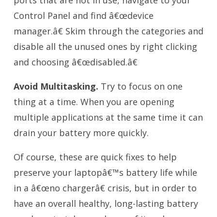
Control Panel and find â€œdevice
manager.â€ Skim through the categories and
disable all the unused ones by right clicking
and choosing â€œdisabled.â€
Avoid Multitasking.
Try to focus on one
thing at a time. When you are opening
multiple applications at the same time it can
drain your battery more quickly.
Of course, these are quick fixes to help
preserve your laptopâ€™s battery life while
in a â€œno chargerâ€ crisis, but in order to
have an overall healthy, long-lasting battery