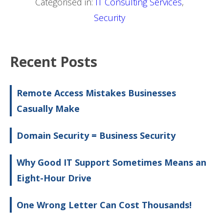
Categorised in:
IT Consulting Services
,
Security
Recent Posts
Remote Access Mistakes Businesses
Casually Make
Domain Security = Business Security
Why Good IT Support Sometimes Means an
Eight-Hour Drive
One Wrong Letter Can Cost Thousands!