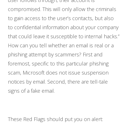
compromised. This will only allow the criminals
to gain access to the user’s contacts, but also
to confidential information about your company
that could leave it susceptible to internal hacks.”
How can you tell whether an email is real or a
phishing attempt by scammers? First and
foremost, specific to this particular phishing
scam, Microsoft does not issue suspension
notices by email. Second, there are tell-tale
signs of a fake email.
These Red Flags should put you on alert: