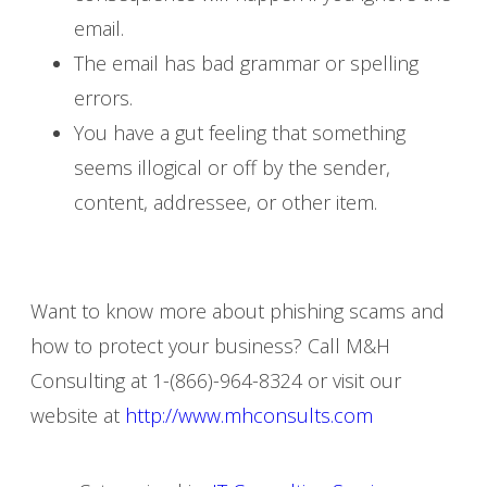
email.
The email has bad grammar or spelling
errors.
You have a gut feeling that something
seems illogical or off by the sender,
content, addressee, or other item.
Want to know more about phishing scams and
how to protect your business? Call M&H
Consulting at 1-(866)-964-8324 or visit our
website at
http://www.mhconsults.com