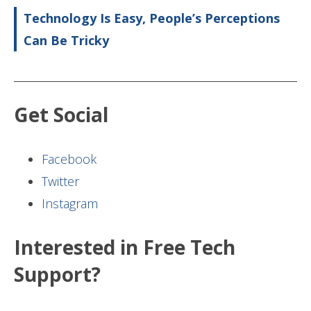
Technology Is Easy, People’s Perceptions
Can Be Tricky
Get Social
Facebook
Twitter
Instagram
Interested in Free Tech
Support?