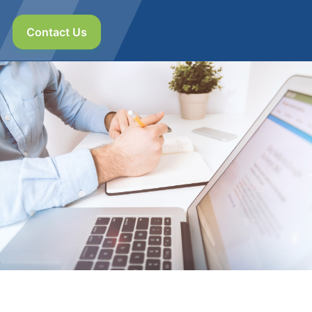
Contact Us