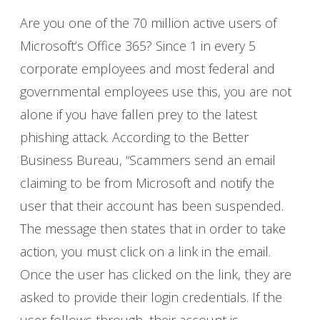
Are you one of the 70 million active users of
Microsoft’s Office 365? Since 1 in every 5
corporate employees and most federal and
governmental employees use this, you are not
alone if you have fallen prey to the latest
phishing attack. According to the Better
Business Bureau, “Scammers send an email
claiming to be from Microsoft and notify the
user that their account has been suspended.
The message then states that in order to take
action, you must click on a link in the email.
Once the user has clicked on the link, they are
asked to provide their login credentials. If the
user follows through, their account is