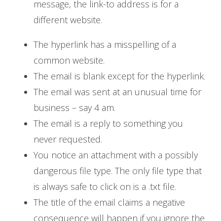
message, the link-to address is for a
different website.
The hyperlink has a misspelling of a
common website.
The email is blank except for the hyperlink.
The email was sent at an unusual time for
business – say 4 am.
The email is a reply to something you
never requested.
You notice an attachment with a possibly
dangerous file type. The only file type that
is always safe to click on is a .txt file.
The title of the email claims a negative
consequence will happen if you ignore the