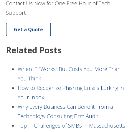
Contact Us Now for One Free Hour of Tech
Support.
Get a Quote
Related Posts
When IT “Works” But Costs You More Than
You Think
How to Recognize Phishing Emails Lurking in
Your Inbox
Why Every Business Can Benefit From a
Technology Consulting Firm Audit
Top IT Challenges of SMBs in Massachusetts