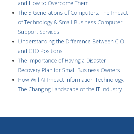
and How to Overcome Them
The 5 Generations of Computers: The Impact
of Technology & Small Business Computer
Support Services
Understanding the Difference Between CIO
and CTO Positions
The Importance of Having a Disaster
Recovery Plan for Small Business Owners
How Will AI Impact Information Technology:
The Changing Landscape of the IT Industry