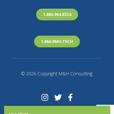
1.866.964.8324
1.866.9MH.TECH
© 2026 Copyright M&H Consulting.
Live Chat!