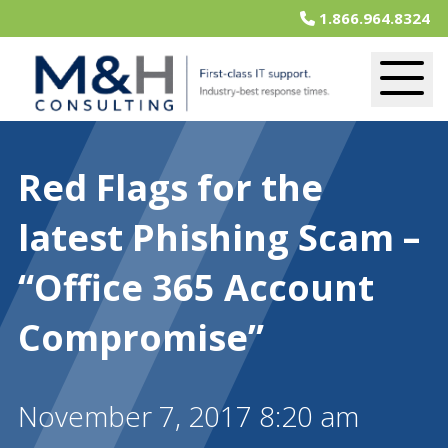
1.866.964.8324
Red Flags for the
latest Phishing Scam –
“Office 365 Account
Compromise”
November 7, 2017 8:20 am