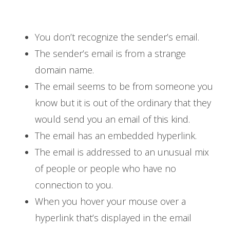
You don’t recognize the sender’s email.
The sender’s email is from a strange
domain name.
The email seems to be from someone you
know but it is out of the ordinary that they
would send you an email of this kind.
The email has an embedded hyperlink.
The email is addressed to an unusual mix
of people or people who have no
connection to you.
When you hover your mouse over a
hyperlink that’s displayed in the email