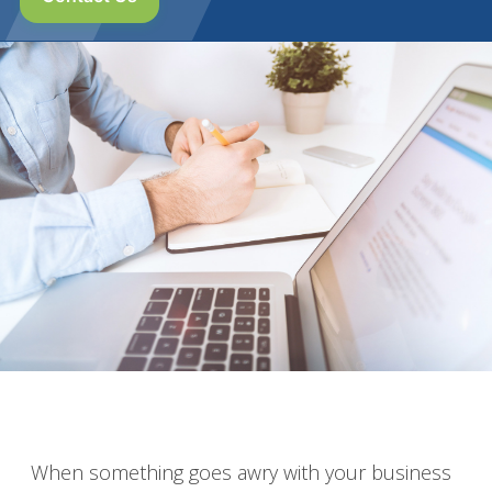
When something goes awry with your business