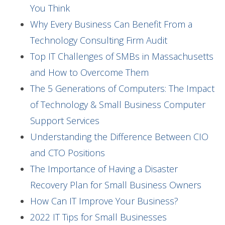
You Think
Why Every Business Can Benefit From a
Technology Consulting Firm Audit
Top IT Challenges of SMBs in Massachusetts
and How to Overcome Them
The 5 Generations of Computers: The Impact
of Technology & Small Business Computer
Support Services
Understanding the Difference Between CIO
and CTO Positions
The Importance of Having a Disaster
Recovery Plan for Small Business Owners
How Can IT Improve Your Business?
2022 IT Tips for Small Businesses