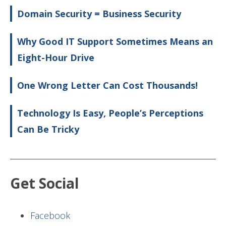
Domain Security = Business Security
Why Good IT Support Sometimes Means an
Eight-Hour Drive
One Wrong Letter Can Cost Thousands!
Technology Is Easy, People’s Perceptions
Can Be Tricky
Get Social
Facebook