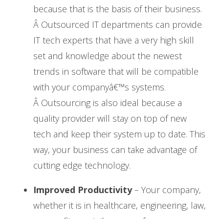
because that is the basis of their business.
Â Outsourced IT departments can provide
IT tech experts that have a very high skill
set and knowledge about the newest
trends in software that will be compatible
with your companyâ€™s systems.
Â Outsourcing is also ideal because a
quality provider will stay on top of new
tech and keep their system up to date. This
way, your business can take advantage of
cutting edge technology.
Improved Productivity
– Your company,
whether it is in healthcare, engineering, law,