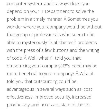
computer system–and it always does–you
depend on your IT Department to solve the
problem in a timely manner. Â Sometimes you
wonder where your company would be without
that group of professionals who seem to be
able to mysteriously fix all the tech problems
with the press of a few buttons and the writing
of code. Â Well, what if I told you that
outsourcing your companyâ€™s need may be
more beneficial to your company? Â What if I
told you that outsourcing could be
advantageous in several ways such as: cost
effectiveness, improved security, increased
productivity, and access to state of the art