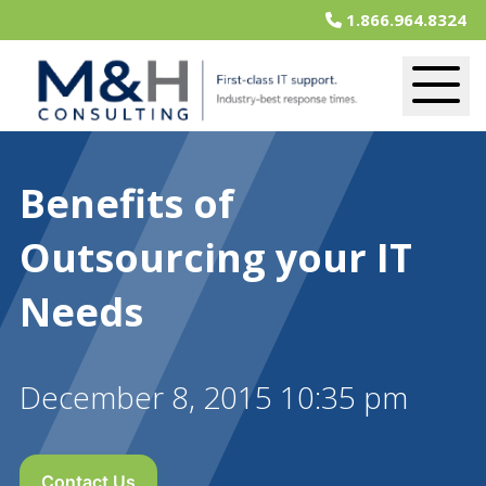
1.866.964.8324
Benefits of
Outsourcing your IT
Needs
December 8, 2015 10:35 pm
Contact Us