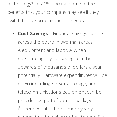
technology? Letâ€™s look at some of the
benefits that your company may see if they
switch to outsourcing their IT needs.
Cost Savings
– Financial savings can be
across the board in two main areas:
Â equipment and labor. Â When
outsourcing IT your savings can be
upwards of thousands of dollars a year,
potentially. Hardware expenditures will be
down including: servers, storage, and
telecommunications equipment can be
provided as part of your IT package.
Â There will also be no more yearly
expenditure for salary or health benefits