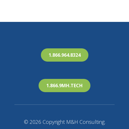
1.866.964.8324
1.866.9MH.TECH
© 2026 Copyright M&H Consulting.