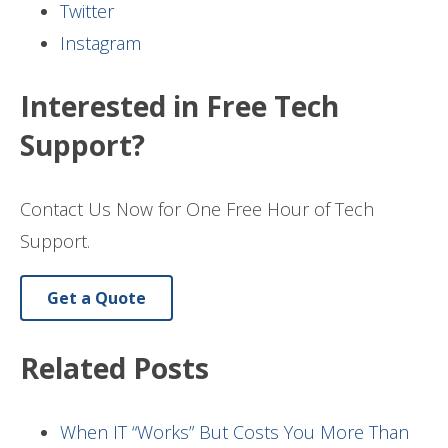
Twitter
Instagram
Interested in Free Tech
Support?
Contact Us Now for One Free Hour of Tech
Support.
Get a Quote
Related Posts
When IT “Works” But Costs You More Than