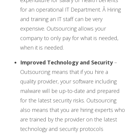
for an operational IT Department. Â Hiring
and training an IT staff can be very
expensive. Outsourcing allows your
company to only pay for what is needed,
when it is needed.
Improved Technology and Security
–
Outsourcing means that if you hire a
quality provider, your software including
malware will be up-to-date and prepared
for the latest security risks. Outsourcing
also means that you are hiring experts who
are trained by the provider on the latest
technology and security protocols