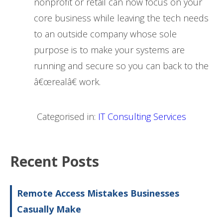
nonprofit or retail can now focus on your
core business while leaving the tech needs
to an outside company whose sole
purpose is to make your systems are
running and secure so you can back to the
â€œrealâ€ work.
Categorised in:
IT Consulting Services
Recent Posts
Remote Access Mistakes Businesses
Casually Make