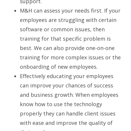
support.
M&H can assess your needs first. If your
employees are struggling with certain
software or common issues, then
training for that specific problem is
best. We can also provide one-on-one
training for more complex issues or the
onboarding of new employees.
Effectively educating your employees
can improve your chances of success
and business growth. When employees
know how to use the technology
properly they can handle client issues
with ease and improve the quality of