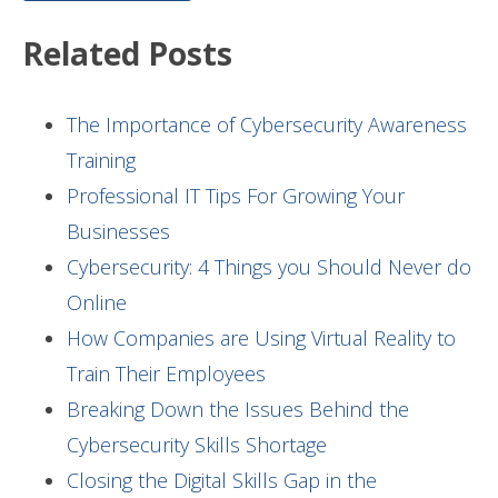
Related Posts
The Importance of Cybersecurity Awareness
Training
Professional IT Tips For Growing Your
Businesses
Cybersecurity: 4 Things you Should Never do
Online
How Companies are Using Virtual Reality to
Train Their Employees
Breaking Down the Issues Behind the
Cybersecurity Skills Shortage
Closing the Digital Skills Gap in the