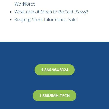
Workforce
What does it Mean to Be Tech Savvy?
Keeping Client Information Safe
1.866.964.8324
1.866.9MH.TECH