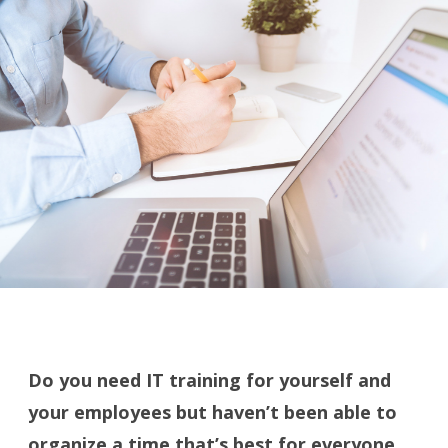
Do you need IT training for yourself and
your employees but haven’t been able to
organize a time that’s best for everyone,