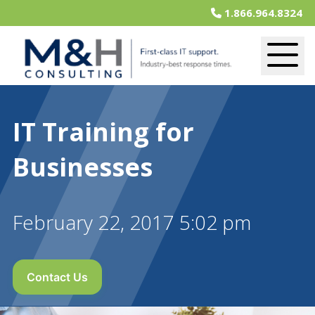
1.866.964.8324
IT Training for
Businesses
February 22, 2017 5:02 pm
Contact Us