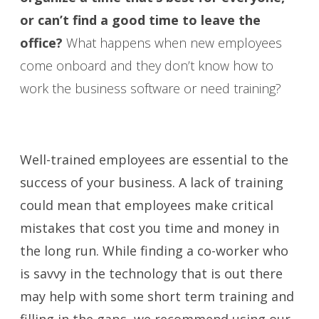
or can’t find a good time to leave the
office?
What happens when new employees
come onboard and they don’t know how to
work the business software or need training?
Well-trained employees are essential to the
success of your business. A lack of training
could mean that employees make critical
mistakes that cost you time and money in
the long run. While finding a co-worker who
is savvy in the technology that is out there
may help with some short term training and
filling in the gaps, we recommend using our