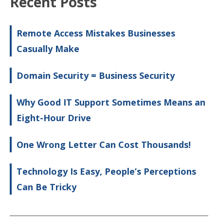
Recent Posts
Remote Access Mistakes Businesses
Casually Make
Domain Security = Business Security
Why Good IT Support Sometimes Means an
Eight-Hour Drive
One Wrong Letter Can Cost Thousands!
Technology Is Easy, People’s Perceptions
Can Be Tricky