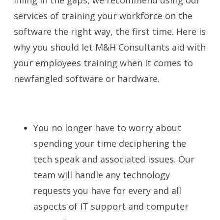
services of training your workforce on the
software the right way, the first time. Here is
why you should let M&H Consultants aid with
your employees training when it comes to
newfangled software or hardware.
You no longer have to worry about
spending your time deciphering the
tech speak and associated issues. Our
team will handle any technology
requests you have for every and all
aspects of IT support and computer