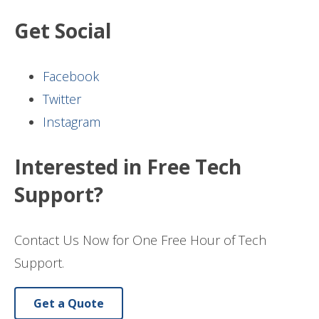
Get Social
Facebook
Twitter
Instagram
Interested in Free Tech
Support?
Contact Us Now for One Free Hour of Tech
Support.
Get a Quote