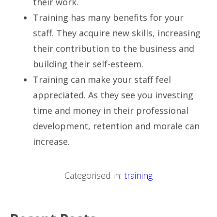
their work.
Training has many benefits for your
staff. They acquire new skills, increasing
their contribution to the business and
building their self-esteem.
Training can make your staff feel
appreciated. As they see you investing
time and money in their professional
development, retention and morale can
increase.
Categorised in:
training