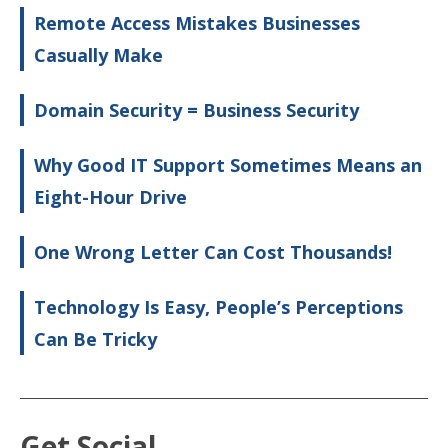
Remote Access Mistakes Businesses
Casually Make
Domain Security = Business Security
Why Good IT Support Sometimes Means an
Eight-Hour Drive
One Wrong Letter Can Cost Thousands!
Technology Is Easy, People’s Perceptions
Can Be Tricky
Get Social