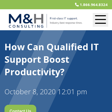
1.866.964.8324
How Can Qualified IT
Support Boost
Productivity?
October 8, 2020 12:01 pm
Contact Us