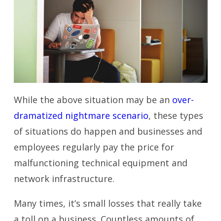
While the above situation may be an
over-
dramatized nightmare scenario
, these types
of situations do happen and businesses and
employees regularly pay the price for
malfunctioning technical equipment and
network infrastructure.
Many times, it’s small losses that really take
a toll on a business. Countless amounts of