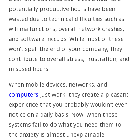
potentially productive hours have been
wasted due to technical difficulties such as
wifi malfunctions, overall network crashes,
and software hiccups. While most of these
won’t spell the end of your company, they
contribute to overall stress, frustration, and
misused hours.
When mobile devices, networks, and
computers
just work, they create a pleasant
experience that you probably wouldn’t even
notice on a daily basis. Now, when these
systems fail to do what you need them to,
the anxiety is almost unexplainable.