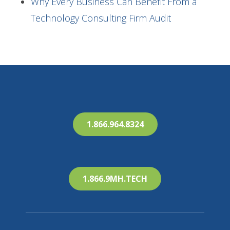
Why Every Business Can Benefit From a
Technology Consulting Firm Audit
1.866.964.8324
1.866.9MH.TECH