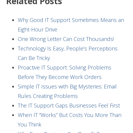
Related Posts
Why Good IT Support Sometimes Means an
Eight-Hour Drive
One Wrong Letter Can Cost Thousands!
Technology Is Easy, People’s Perceptions
Can Be Tricky
Proactive IT Support: Solving Problems
Before They Become Work Orders
Simple IT Issues with Big Mysteries: Email
Rules Creating Problems
The IT Support Gaps Businesses Feel First
When IT “Works” But Costs You More Than
You Think