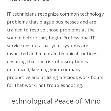
IT technicians recognize common technology
problems that plague businesses and are
trained to resolve those problems at the
source before they begin. Professional IT
service ensures that your systems are
inspected and maintain technical routines,
ensuring that the risk of disruption is
minimized, keeping your company
productive and utilizing precious work hours
for that work, not troubleshooting.
Technological Peace of Mind