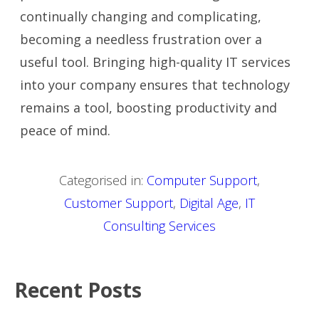
continually changing and complicating,
becoming a needless frustration over a
useful tool. Bringing high-quality IT services
into your company ensures that technology
remains a tool, boosting productivity and
peace of mind.
Categorised in:
Computer Support
,
Customer Support
,
Digital Age
,
IT
Consulting Services
Recent Posts