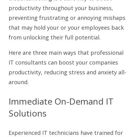
productivity throughout your business,
preventing frustrating or annoying mishaps
that may hold your or your employees back
from unlocking their full potential.
Here are three main ways that professional
IT consultants can boost your companies
productivity, reducing stress and anxiety all-
around.
Immediate On-Demand IT
Solutions
Experienced IT technicians have trained for