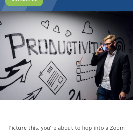
Picture this, you’re about to hop into a Zoom