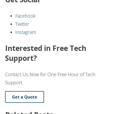
Facebook
Twitter
Instagram
Interested in Free Tech
Support?
Contact Us Now for One Free Hour of Tech
Support.
Get a Quote