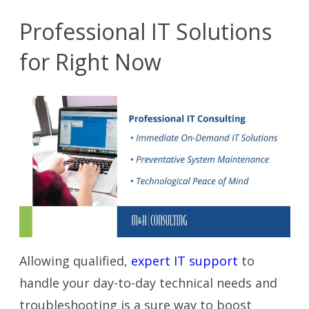
Professional IT Solutions
for Right Now
Allowing qualified,
expert IT support
to
handle your day-to-day technical needs and
troubleshooting is a sure way to boost