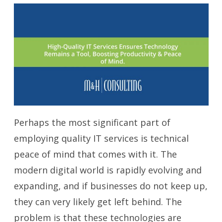
Perhaps the most significant part of
employing quality IT services is technical
peace of mind that comes with it. The
modern digital world is rapidly evolving and
expanding, and if businesses do not keep up,
they can very likely get left behind. The
problem is that these technologies are