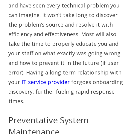
and have seen every technical problem you
can imagine. It won’t take long to discover
the problem’s source and resolve it with
efficiency and effectiveness. Most will also
take the time to properly educate you and
your staff on what exactly was going wrong
and how to prevent it in the future (if user
error). Having a long-term relationship with
your
IT service provider
forgoes onboarding
discovery, further fueling rapid response
times.
Preventative System
Maintenance