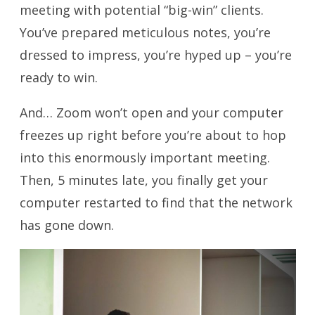
meeting with potential “big-win” clients.
You’ve prepared meticulous notes, you’re
dressed to impress, you’re hyped up – you’re
ready to win.
And… Zoom won’t open and your computer
freezes up right before you’re about to hop
into this enormously important meeting.
Then, 5 minutes late, you finally get your
computer restarted to find that the network
has gone down.