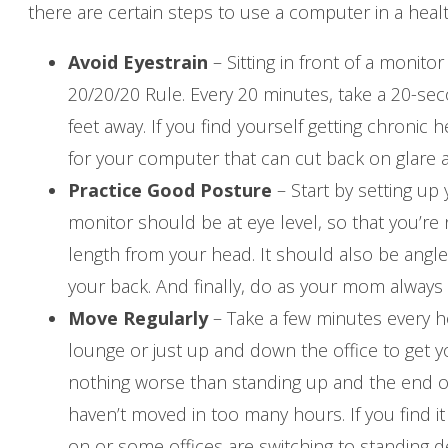
there are certain steps to use a computer in a heal
Avoid Eyestrain
– Sitting in front of a monito
20/20/20 Rule. Every 20 minutes, take a 20-se
feet away. If you find yourself getting chronic
for your computer that can cut back on glare a
Practice Good Posture
– Start by setting up
monitor should be at eye level, so that you’re
length from your head. It should also be angled
your back. And finally, do as your mom always s
Move Regularly
– Take a few minutes every ho
lounge or just up and down the office to get 
nothing worse than standing up and the end of
haven’t moved in too many hours. If you find it 
on or some offices are switching to standing 