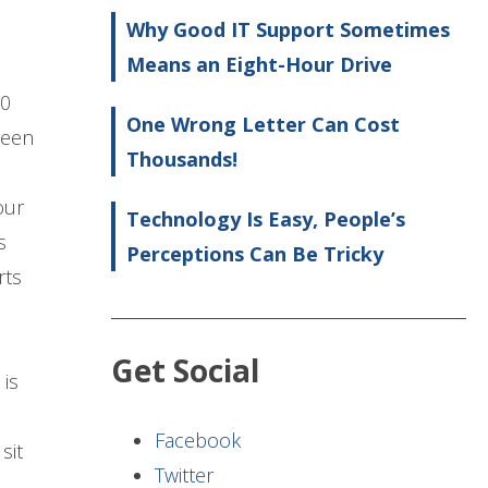
Why Good IT Support Sometimes
Means an Eight-Hour Drive
20
One Wrong Letter Can Cost
reen
Thousands!
our
Technology Is Easy, People’s
s
Perceptions Can Be Tricky
rts
Get Social
is
Facebook
sit
Twitter