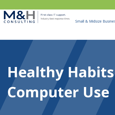
Small & Midsize Busine
Healthy Habits
Computer Use