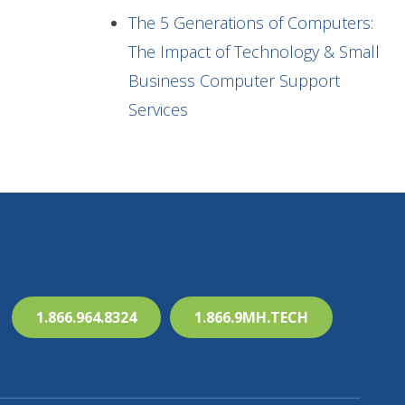
The 5 Generations of Computers:
The Impact of Technology & Small
Business Computer Support
Services
1.866.964.8324
1.866.9MH.TECH