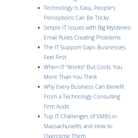
Technology Is Easy, People’s
Perceptions Can Be Tricky
Simple IT Issues with Big Mysteries:
Email Rules Creating Problems
The IT Support Gaps Businesses
Feel First
When IT “Works” But Costs You
More Than You Think
Why Every Business Can Benefit
From a Technology Consulting
Firm Audit
Top IT Challenges of SMBs in
Massachusetts and How to
Overcome Them