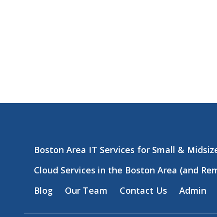
Boston Area IT Services for Small & Midsi
Cloud Services in the Boston Area (and Re
Blog
Our Team
Contact Us
Admin