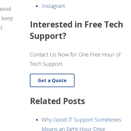
Instagram
avoid
, keep
Interested in Free Tech
l.
Support?
Contact Us Now for One Free Hour of
Tech Support.
Get a Quote
Related Posts
Why Good IT Support Sometimes
Means an Eight-Hour Drive