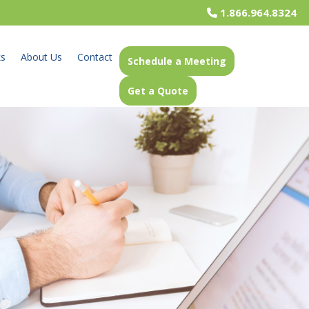
1.866.964.8324
ks
About Us
Contact
Schedule a Meeting
Get a Quote