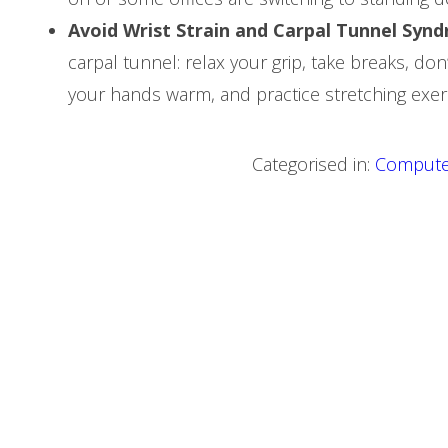
Avoid Wrist Strain and Carpal Tunnel Syn
carpal tunnel: relax your grip, take breaks, do
your hands warm, and practice stretching exerc
Categorised in:
Compute