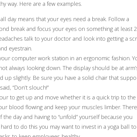
thy way. Here are a few examples.
r all day means that your eyes need a break. Follow a
cond break and focus your eyes on something at least 
 headaches talk to your doctor and look into getting a sc
nd eyestrain.
 your computer work station in an ergonomic fashion. Y
 not always looking down. The display should be at arm’
 up slightly. Be sure you have a solid chair that suppo
aid, “Don’t slouch!”
ur to get up and move whether it is a quick trip to the
your blood flowing and keep your muscles limber. There 
 the day and having to “unfold” yourself because you
hard to do this you may want to invest in a yoga ball to 
desks to keep employees healthy.