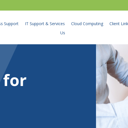
ss Support
IT Support & Services
Cloud Computing
Client Lin
Us
 for