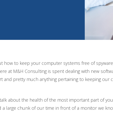
out how to keep your computer systems free of spyware
here at M&H Consulting is spent dealing with new softw
rt and pretty much anything pertaining to keeping our c
 talk about the health of the most important part of you
 large chunk of our time in front of a monitor we kn