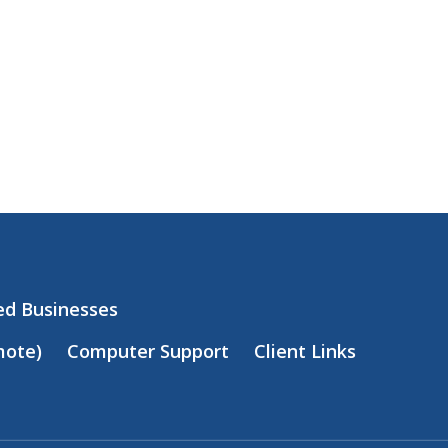
zed Businesses
mote)
Computer Support
Client Links