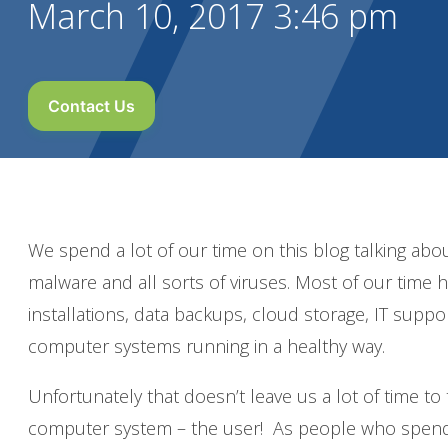
March 10, 2017 3:46 pm
Contact Us
We spend a lot of our time on this blog talking ab
malware and all sorts of viruses. Most of our time 
installations, data backups, cloud storage, IT suppo
computer systems running in a healthy way.
Unfortunately that doesn’t leave us a lot of time to
computer system – the user! As people who spend a