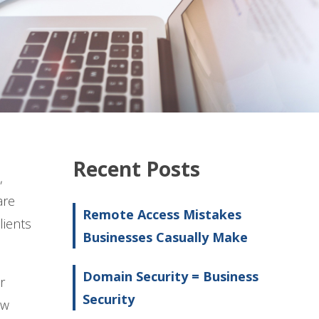
Recent Posts
,
are
Remote Access Mistakes
lients
Businesses Casually Make
Domain Security = Business
r
Security
ow