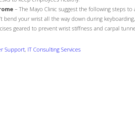
drome
– The Mayo Clinic suggest the following steps to 
n’t bend your wrist all the way down during keyboarding
ises geared to prevent wrist stiffness and carpal tunne
r Support
,
IT Consulting Services