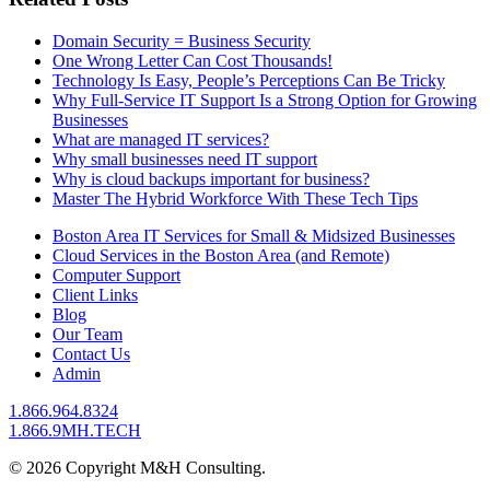
Domain Security = Business Security
One Wrong Letter Can Cost Thousands!
Technology Is Easy, People’s Perceptions Can Be Tricky
Why Full-Service IT Support Is a Strong Option for Growing
Businesses
What are managed IT services?
Why small businesses need IT support
Why is cloud backups important for business?
Master The Hybrid Workforce With These Tech Tips
Boston Area IT Services for Small & Midsized Businesses
Cloud Services in the Boston Area (and Remote)
Computer Support
Client Links
Blog
Our Team
Contact Us
Admin
1.866.964.8324
1.866.9MH.TECH
© 2026 Copyright M&H Consulting.