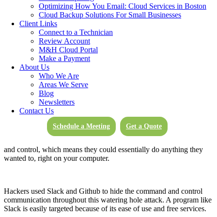
“The technique of infecting websites that are of interest to a
Optimizing How You Email: Cloud Services in Boston
particular group of individuals or organizations is known as a
Cloud Backup Solutions For Small Businesses
‘watering hole’ attack.”
-IT World
Client Links
Connect to a Technician
Review Account
M&H Cloud Portal
This is exactly what happened with the Slack hack. It’s not clear
Make a Payment
how the victims of this hack were trafficked to the site, but attackers
About Us
used Internet Explorer to show links that looked like a campaign.
Who We Are
These malicious pages would only show through Internet Explorer.
Areas We Serve
Blog
Newsletters
Contact Us
If you updated your Windows systems in May of 2018, you were
safe from this attack. If not, and the hack reached a user, this enabled
Schedule a Meeting
Get a Quote
users to click on dangerous links and download viruses that would
ultimately infect their devices. The hackers had complete command
and control, which means they could essentially do anything they
wanted to, right on your computer.
Hackers used Slack and Github to hide the command and control
communication throughout this watering hole attack. A program like
Slack is easily targeted because of its ease of use and free services.