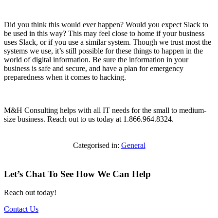
Did you think this would ever happen? Would you expect Slack to
be used in this way? This may feel close to home if your business
uses Slack, or if you use a similar system. Though we trust most the
systems we use, it’s still possible for these things to happen in the
world of digital information. Be sure the information in your
business is safe and secure, and have a plan for emergency
preparedness when it comes to hacking.
M&H Consulting helps with all IT needs for the small to medium-
size business. Reach out to us today at 1.866.964.8324.
Categorised in:
General
Let’s Chat To See How We Can Help
Reach out today!
Contact Us