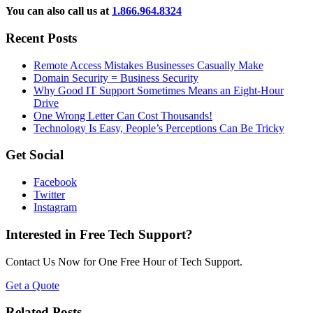
You can also call us at
1.866.964.8324
Recent Posts
Remote Access Mistakes Businesses Casually Make
Domain Security = Business Security
Why Good IT Support Sometimes Means an Eight-Hour
Drive
One Wrong Letter Can Cost Thousands!
Technology Is Easy, People’s Perceptions Can Be Tricky
Get Social
Facebook
Twitter
Instagram
Interested in Free Tech Support?
Contact Us Now for One Free Hour of Tech Support.
Get a Quote
Related Posts