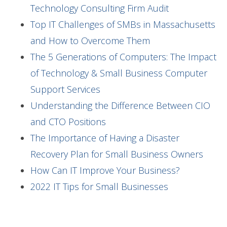
Technology Consulting Firm Audit
Top IT Challenges of SMBs in Massachusetts
and How to Overcome Them
The 5 Generations of Computers: The Impact
of Technology & Small Business Computer
Support Services
Understanding the Difference Between CIO
and CTO Positions
The Importance of Having a Disaster
Recovery Plan for Small Business Owners
How Can IT Improve Your Business?
2022 IT Tips for Small Businesses