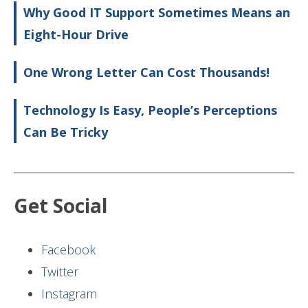
Why Good IT Support Sometimes Means an
Eight-Hour Drive
One Wrong Letter Can Cost Thousands!
Technology Is Easy, People’s Perceptions
Can Be Tricky
Get Social
Facebook
Twitter
Instagram