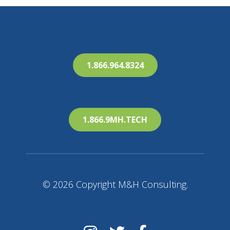
1.866.964.8324
1.866.9MH.TECH
© 2026 Copyright M&H Consulting.