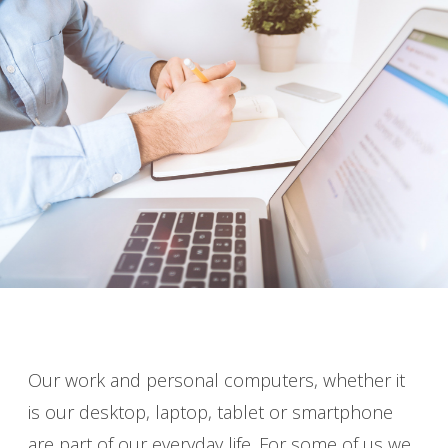
Our work and personal computers, whether it
is our desktop, laptop, tablet or smartphone
are part of our everyday life. For some of us we