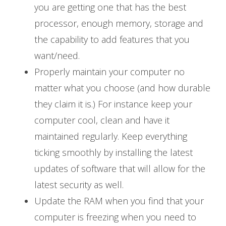
you are getting one that has the best
processor, enough memory, storage and
the capability to add features that you
want/need.
Properly maintain your computer no
matter what you choose (and how durable
they claim it is.) For instance keep your
computer cool, clean and have it
maintained regularly. Keep everything
ticking smoothly by installing the latest
updates of software that will allow for the
latest security as well.
Update the RAM when you find that your
computer is freezing when you need to