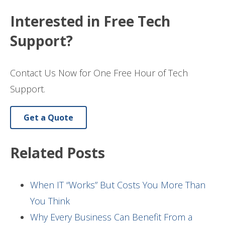
Interested in Free Tech
Support?
Contact Us Now for One Free Hour of Tech
Support.
Get a Quote
Related Posts
When IT “Works” But Costs You More Than
You Think
Why Every Business Can Benefit From a