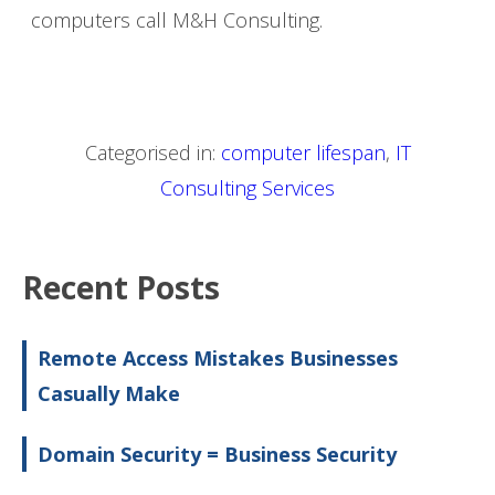
computers call M&H Consulting.
Categorised in:
computer lifespan
,
IT
Consulting Services
Recent Posts
Remote Access Mistakes Businesses
Casually Make
Domain Security = Business Security