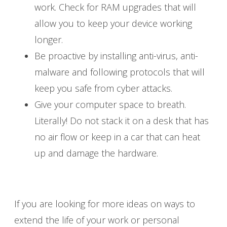
work. Check for RAM upgrades that will
allow you to keep your device working
longer.
Be proactive by installing anti-virus, anti-
malware and following protocols that will
keep you safe from cyber attacks.
Give your computer space to breath.
Literally! Do not stack it on a desk that has
no air flow or keep in a car that can heat
up and damage the hardware.
If you are looking for more ideas on ways to
extend the life of your work or personal