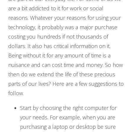
are a bit addicted to it for work or social
reasons. Whatever your reasons for using your
technology, it probably was a major purchase
costing you hundreds if not thousands of
dollars. It also has critical information on it.
Being without it for any amount of time is a
nuisance and can cost time and money. So how
then do we extend the life of these precious
parts of our lives? Here are a few suggestions to
follow.
Start by choosing the right computer for
your needs. For example, when you are
purchasing a laptop or desktop be sure