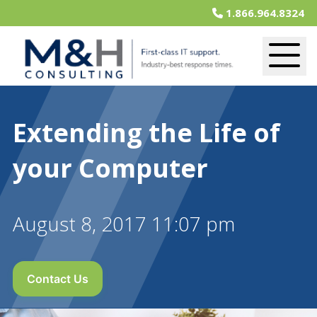
1.866.964.8324
Extending the Life of
your Computer
August 8, 2017 11:07 pm
Contact Us