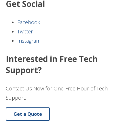
Get Social
Facebook
Twitter
Instagram
Interested in Free Tech
Support?
Contact Us Now for One Free Hour of Tech
Support.
Get a Quote