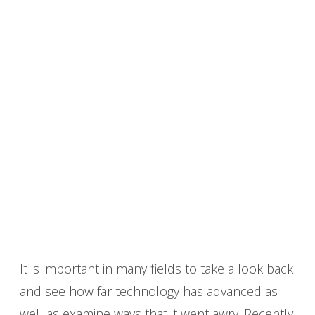
It is important in many fields to take a look back
and see how far technology has advanced as
well as examine ways that it went awry. Recently