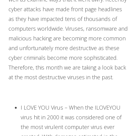
cyber attacks have made front page headlines
as they have impacted tens of thousands of
computers worldwide. Viruses, ransomware and
malicious hacking are becoming more common
and unfortunately more destructive as these
cyber criminals become more sophisticated.
Therefore, this month we are taking a look back
at the most destructive viruses in the past.
I LOVE YOU Virus – When the ILOVEYOU
virus hit in 2000 it was considered one of
the most virulent computer virus ever