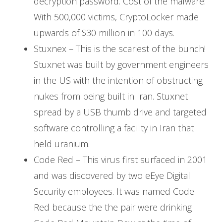
decryption password. Cost of the malware:
With 500,000 victims, CryptoLocker made
upwards of $30 million in 100 days.
Stuxnex – This is the scariest of the bunch!
Stuxnet was built by government engineers
in the US with the intention of obstructing
nukes from being built in Iran. Stuxnet
spread by a USB thumb drive and targeted
software controlling a facility in Iran that
held uranium.
Code Red – This virus first surfaced in 2001
and was discovered by two eEye Digital
Security employees. It was named Code
Red because the the pair were drinking