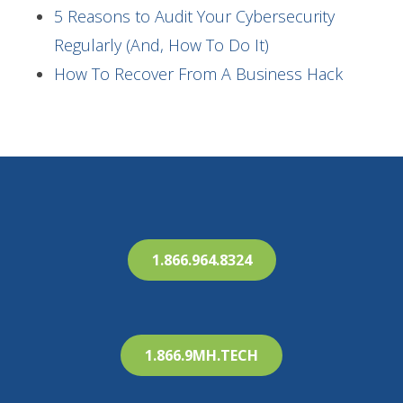
5 Reasons to Audit Your Cybersecurity
Regularly (And, How To Do It)
How To Recover From A Business Hack
1.866.964.8324
1.866.9MH.TECH