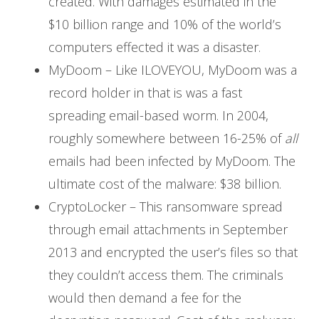
created. With damages estimated in the
$10 billion range and 10% of the world’s
computers effected it was a disaster.
MyDoom – Like ILOVEYOU, MyDoom was a
record holder in that is was a fast
spreading email-based worm. In 2004,
roughly somewhere between 16-25% of
all
emails had been infected by MyDoom. The
ultimate cost of the malware: $38 billion.
CryptoLocker – This ransomware spread
through email attachments in September
2013 and encrypted the user’s files so that
they couldn’t access them. The criminals
would then demand a fee for the