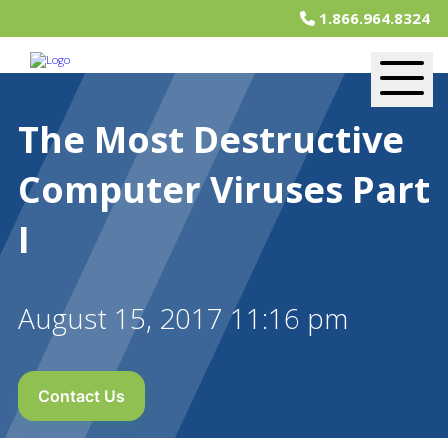
1.866.964.8324
The Most Destructive
Computer Viruses Part
I
August 15, 2017 11:16 pm
Contact Us