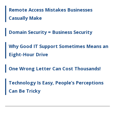
Remote Access Mistakes Businesses
Casually Make
Domain Security = Business Security
Why Good IT Support Sometimes Means an
Eight-Hour Drive
One Wrong Letter Can Cost Thousands!
Technology Is Easy, People’s Perceptions
Can Be Tricky