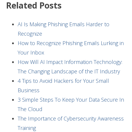
Related Posts
AI Is Making Phishing Emails Harder to
Recognize
How to Recognize Phishing Emails Lurking in
Your Inbox
How Will AI Impact Information Technology:
The Changing Landscape of the IT Industry
4 Tips to Avoid Hackers for Your Small
Business
3 Simple Steps To Keep Your Data Secure In
The Cloud
The Importance of Cybersecurity Awareness
Training