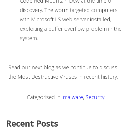
Code Red Mountain Dew at the time of
discovery. The worm targeted computers
with Microsoft IIS web server installed,
exploiting a buffer overflow problem in the
system.
Read our next blog as we continue to discuss
the Most Destructive Viruses in recent history.
Categorised in:
malware
,
Security
Recent Posts