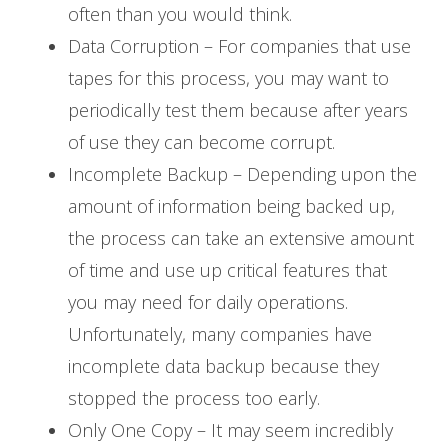
often than you would think.
Data Corruption – For companies that use
tapes for this process, you may want to
periodically test them because after years
of use they can become corrupt.
Incomplete Backup – Depending upon the
amount of information being backed up,
the process can take an extensive amount
of time and use up critical features that
you may need for daily operations.
Unfortunately, many companies have
incomplete data backup because they
stopped the process too early.
Only One Copy – It may seem incredibly