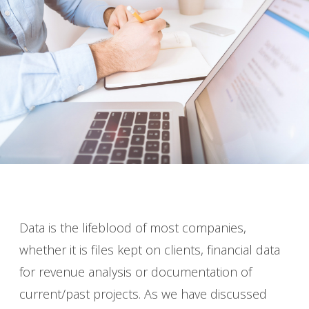
Data is the lifeblood of most companies,
whether it is files kept on clients, financial data
for revenue analysis or documentation of
current/past projects. As we have discussed