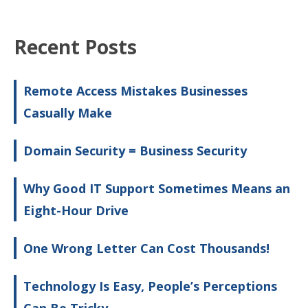
Recent Posts
Remote Access Mistakes Businesses
Casually Make
Domain Security = Business Security
Why Good IT Support Sometimes Means an
Eight-Hour Drive
One Wrong Letter Can Cost Thousands!
Technology Is Easy, People’s Perceptions