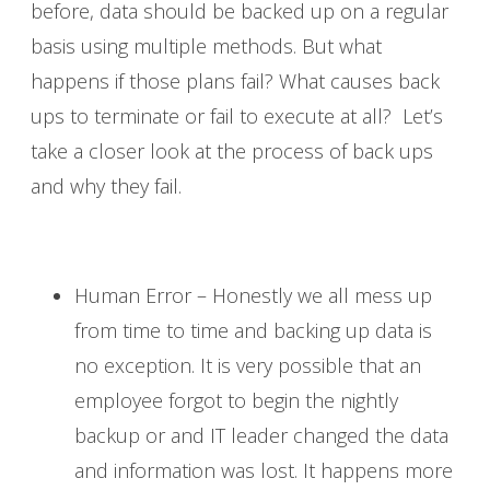
before, data should be backed up on a regular
basis using multiple methods. But what
happens if those plans fail? What causes back
ups to terminate or fail to execute at all? Let’s
take a closer look at the process of back ups
and why they fail.
Human Error – Honestly we all mess up
from time to time and backing up data is
no exception. It is very possible that an
employee forgot to begin the nightly
backup or and IT leader changed the data
and information was lost. It happens more