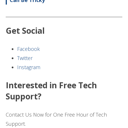
Can Be Tricky
Get Social
Facebook
Twitter
Instagram
Interested in Free Tech
Support?
Contact Us Now for One Free Hour of Tech
Support.