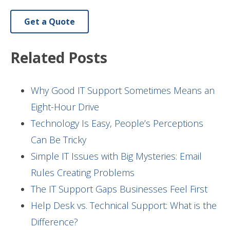
Get a Quote
Related Posts
Why Good IT Support Sometimes Means an
Eight-Hour Drive
Technology Is Easy, People’s Perceptions
Can Be Tricky
Simple IT Issues with Big Mysteries: Email
Rules Creating Problems
The IT Support Gaps Businesses Feel First
Help Desk vs. Technical Support: What is the
Difference?