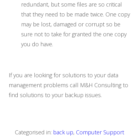
redundant, but some files are so critical
that they need to be made twice. One copy
may be lost, damaged or corrupt so be
sure not to take for granted the one copy
you do have.
If you are looking for solutions to your data
management problems call M&H Consulting to
find solutions to your backup issues.
Categorised in:
back up
,
Computer Support