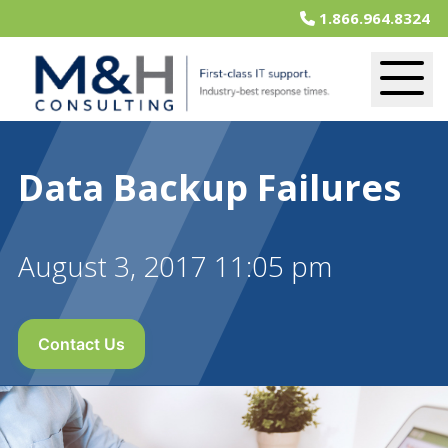
1.866.964.8324
Data Backup Failures
August 3, 2017 11:05 pm
Contact Us