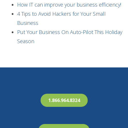
How IT can improve your business efficiency!
4 Tips to Avoid Hackers for Your Small
Business
Put Your Business On Auto-Pilot This Holiday
Season
1.866.964.8324