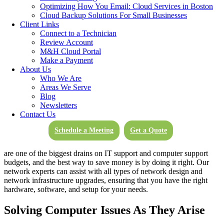
technology is working with you, rather than against you. We help to
Optimizing How You Email: Cloud Services in Boston
ensure everything is backed up, storage is optimal, and your devices
Cloud Backup Solutions For Small Businesses
are working as efficiently as possible for you and your staff.
Unlike
Client Links
other technical support companies, M&H Computer Support means
Connect to a Technician
more than just logging in remotely whenever there is an issue and
Review Account
providing troubleshooting, while relegating regular maintenance to
M&H Cloud Portal
just setting Windows updates to install automatically.
Make a Payment
About Us
System Updates
Who We Are
Areas We Serve
Blog
Computer users and employees will often choose ‘remind me later’
Newsletters
when it comes to pop-ups reminding you to update. This is not the
Contact Us
best practice, and when you have M&H working for you, we can
help you decide which updates are necessary and when. Not only
Schedule a Meeting
Get a Quote
your system, but your network may be suffering greatly and could
be out of date for the work you’re currently doing. Network issues
are one of the biggest drains on IT support and computer support
budgets, and the best way to save money is by doing it right. Our
network experts can assist with all types of network design and
network infrastructure upgrades, ensuring that you have the right
hardware, software, and setup for your needs.
Solving Computer Issues As They Arise