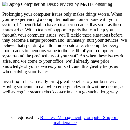
Prolonging your computer issues only makes things worse. When
you’re experiencing a computer malfunction or issue with your
system, it’s beneficial to have a team you can call as soon as these
issues arise. With a team of support experts that can help you
through your computer issues, you’ll tackle these situations before
they become a larger problem and, ultimately, hurt your devices. We
believe that spending a little time on site at each computer every
month adds tremendous value to the health of your computer
systems and the productivity of your staff. So when these issues do
arise, and we come to your office, we’ll already have prior
knowledge of your devices, your staff, and this greatly helps us
when solving your issues.
Investing in IT can really bring great benefits to your business.
Having someone to call when emergencies or downtime occurs, as
well as regular system checks overtime can go such a long way.
Categorised in:
Business Management
,
Computer Support
,
maintenance