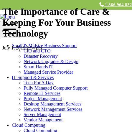
1.866.964.83
The Importance of Care &
Keeping For Your Business
Technology
Small & Midsize Business Support
July 1, 2019 2:54 pm
CIO and CTO
Disaster Recovery
Contact Us
Network Upgrades & Design
Smart Hands IT
Many business owners invest in technology for their business, and
Managed Service Provider
think that’s about all that goes into business development. In reality,
IT Support & Services
the care and keeping of your devices is just as important as choosing
Tech For A Day
the right devices. Read this blog to learn how it’s beneficial to have
Fully Managed Computer Support
a team of IT experts on your side who fully maintain your
Remote IT Services
technology and devices.
Project Management
Desktop Management Services
Regular Upkeep &
Network Management Services
Maintenance
Server Management
Vendor Management
Cloud Computing
Ongoing computer maintenance is necessary to ensure your
Cloud Computing