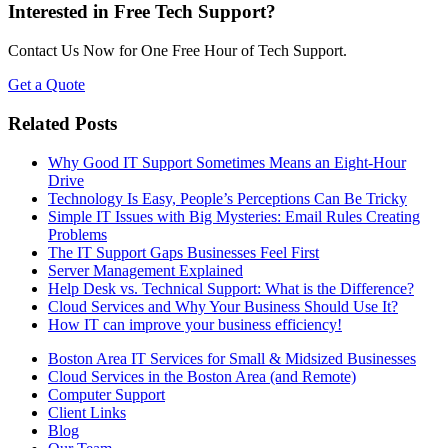
Interested in Free Tech Support?
Contact Us Now for One Free Hour of Tech Support.
Get a Quote
Related Posts
Why Good IT Support Sometimes Means an Eight-Hour
Drive
Technology Is Easy, People’s Perceptions Can Be Tricky
Simple IT Issues with Big Mysteries: Email Rules Creating
Problems
The IT Support Gaps Businesses Feel First
Server Management Explained
Help Desk vs. Technical Support: What is the Difference?
Cloud Services and Why Your Business Should Use It?
How IT can improve your business efficiency!
Boston Area IT Services for Small & Midsized Businesses
Cloud Services in the Boston Area (and Remote)
Computer Support
Client Links
Blog