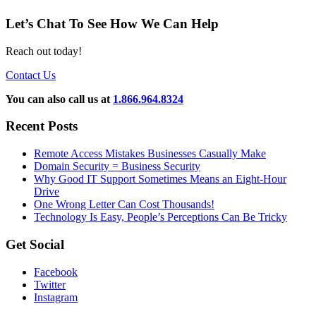
Let’s Chat To See How We Can Help
Reach out today!
Contact Us
You can also call us at
1.866.964.8324
Recent Posts
Remote Access Mistakes Businesses Casually Make
Domain Security = Business Security
Why Good IT Support Sometimes Means an Eight-Hour
Drive
One Wrong Letter Can Cost Thousands!
Technology Is Easy, People’s Perceptions Can Be Tricky
Get Social
Facebook
Twitter
Instagram