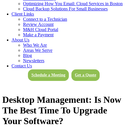
Optimizing How You Email: Cloud Services in Boston
Cloud Backup Solutions For Small Businesses
Client Links
Connect to a Technician
Review Account
M&H Cloud Portal
Make a Payment
About Us
Who We Are
Areas We Serve
Blog
Newsletters
Contact Us
Schedule a Meeting
Get a Quote
Desktop Management: Is Now
The Best Time To Upgrade
Your Software?