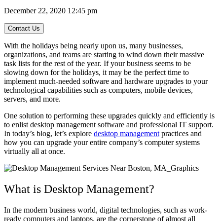
December 22, 2020 12:45 pm
Contact Us
With the holidays being nearly upon us, many businesses,
organizations, and teams are starting to wind down their massive
task lists for the rest of the year. If your business seems to be
slowing down for the holidays, it may be the perfect time to
implement much-needed software and hardware upgrades to your
technological capabilities such as computers, mobile devices,
servers, and more.
One solution to performing these upgrades quickly and efficiently is
to enlist desktop management software and professional IT support.
In today’s blog, let’s explore
desktop management
practices and
how you can upgrade your entire company’s computer systems
virtually all at once.
What is Desktop Management?
In the modern business world, digital technologies, such as work-
ready computers and laptops, are the cornerstone of almost all