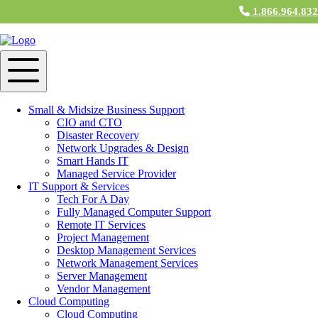
1.866.964.83
Small & Midsize Business Support
CIO and CTO
Disaster Recovery
Network Upgrades & Design
Smart Hands IT
Managed Service Provider
IT Support & Services
Tech For A Day
Fully Managed Computer Support
Remote IT Services
Project Management
Desktop Management Services
Network Management Services
Server Management
Vendor Management
Cloud Computing
Cloud Computing