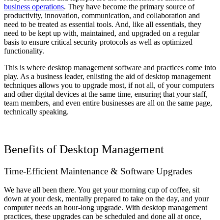
business operations
. They have become the primary source of
productivity, innovation, communication, and collaboration and
need to be treated as essential tools. And, like all essentials, they
need to be kept up with, maintained, and upgraded on a regular
basis to ensure critical security protocols as well as optimized
functionality.
This is where desktop management software and practices come into
play. As a business leader, enlisting the aid of desktop management
techniques allows you to upgrade most, if not all, of your computers
and other digital devices at the same time, ensuring that your staff,
team members, and even entire businesses are all on the same page,
technically speaking.
Benefits of Desktop Management
Time-Efficient Maintenance & Software Upgrades
We have all been there. You get your morning cup of coffee, sit
down at your desk, mentally prepared to take on the day, and your
computer needs an hour-long upgrade. With desktop management
practices, these upgrades can be scheduled and done all at once,