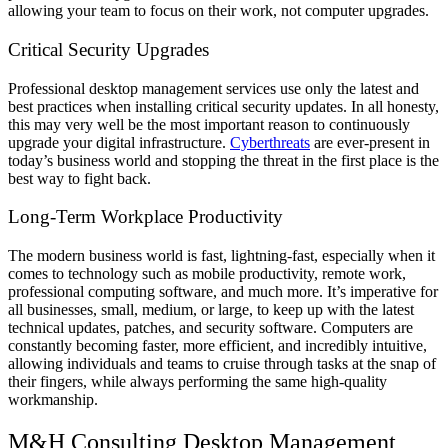
allowing your team to focus on their work, not computer upgrades.
Critical Security Upgrades
Professional desktop management services use only the latest and
best practices when installing critical security updates. In all honesty,
this may very well be the most important reason to continuously
upgrade your digital infrastructure.
Cyberthreats
are ever-present in
today’s business world and stopping the threat in the first place is the
best way to fight back.
Long-Term Workplace Productivity
The modern business world is fast, lightning-fast, especially when it
comes to technology such as mobile productivity, remote work,
professional computing software, and much more. It’s imperative for
all businesses, small, medium, or large, to keep up with the latest
technical updates, patches, and security software. Computers are
constantly becoming faster, more efficient, and incredibly intuitive,
allowing individuals and teams to cruise through tasks at the snap of
their fingers, while always performing the same high-quality
workmanship.
M&H Consulting Desktop Management