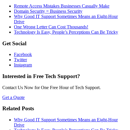
Remote Access Mistakes Businesses Casually Make
Domain Security = Business Security
Why Good IT Support Sometimes Means an Eight-Hour
Drive
One Wrong Letter Can Cost Thousands!
Technology Is Easy, People’s Perceptions Can Be Tricky
Get Social
Facebook
Twitter
Instagram
Interested in Free Tech Support?
Contact Us Now for One Free Hour of Tech Support.
Get a Quote
Related Posts
Why Good IT Support Sometimes Means an Eight-Hour
Drive