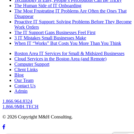
Technology Is Easy, People’s Perceptions Can Be Tricky
The Human Side of IT Onboarding
The Most Frustrating IT Problems Are Often the Ones That
Disappear
Proactive IT Support: Solving Problems Before They Become
Work Orders
The IT Support Gaps Businesses Feel First
3 IT Mistakes Small Businesses Make
When IT “Works” But Costs You More Than You Think
Boston Area IT Services for Small & Midsized Businesses
Cloud Services in the Boston Area (and Remote)
Computer Support
Client Links
Blog
Our Team
Contact Us
Admin
1.866.964.8324
1.866.9MH.TECH
© 2026 Copyright M&H Consulting.