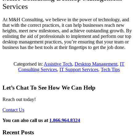
Services
At M&H Consulting, we believe in the power of technology, and
that with the correct practices, it can help businesses reach new
heights, meet new milestones, and achieve outstanding growth. By
enlisting the aid of professionals to implement and perform our top
desktop management practices, you’re ensuring that your team or
business has the best tools at their fingertips to get the job done.
Categorised in:
Assistive Tech
,
Desktop Management
,
IT
Consulting Services
,
IT Support Services
,
Tech Tips
Let’s Chat To See How We Can Help
Reach out today!
Contact Us
You can also call us at
1.866.964.8324
Recent Posts