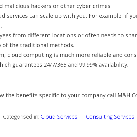
id malicious hackers or other cyber crimes.
oud services can scale up with you. For example, if y
.
ees from different locations or often needs to share
of the traditional methods.
rm, cloud computing is much more reliable and consi
hich guarantees 24/7/365 and 99.99% availability.
w the benefits specific to your company call
M&H Co
Categorised in:
Cloud Services
,
IT Consulting Services