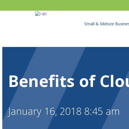
Small & Midsize Busine
Benefits of Clo
January 16, 2018 8:45 am