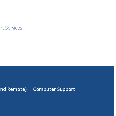
t Services
(and Remote)
Computer Support