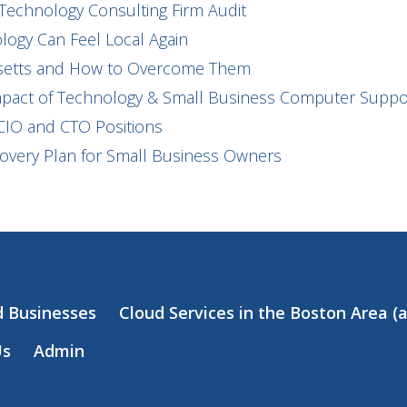
Technology Consulting Firm Audit
ogy Can Feel Local Again
usetts and How to Overcome Them
mpact of Technology & Small Business Computer Suppor
CIO and CTO Positions
covery Plan for Small Business Owners
d Businesses
Cloud Services in the Boston Area 
Us
Admin