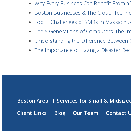
Why Every Business Can Benefit From a 
Boston Businesses & The Cloud: Technol
Top IT Challenges of SMBs in Massach
The 5 Generations of Computers: The I
Understanding the Difference Between 
The Importance of Having a Disaster Re
Boston Area IT Services for Small & Midsize
Client Links
Blog
Our Team
Contact 