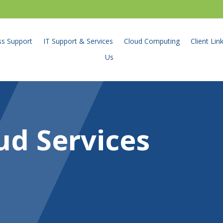
ss Support
IT Support & Services
Cloud Computing
Client Lin
Us
ud Services