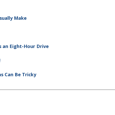
sually Make
 an Eight-Hour Drive
!
ns Can Be Tricky