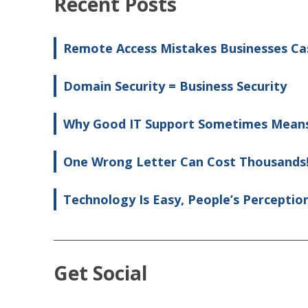
Recent Posts
Remote Access Mistakes Businesses Ca
Domain Security = Business Security
Why Good IT Support Sometimes Means
One Wrong Letter Can Cost Thousands
Technology Is Easy, People’s Perceptio
Get Social