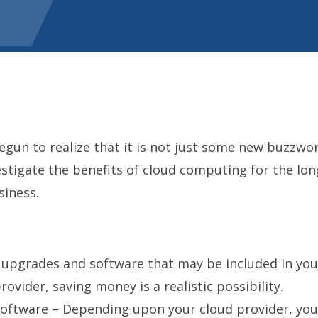
un to realize that it is not just some new buzzword 
tigate the benefits of cloud computing for the long
siness.
upgrades and software that may be included in your
ovider, saving money is a realistic possibility.
Software – Depending upon your cloud provider, yo