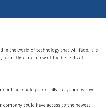
in the world of technology that will fade. It is
 term. Here are a few of the benefits of
 contract could potentially cut your cost over
ur company could have access to the newest