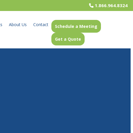
1.866.964.8324
ks
About Us
Contact
Schedule a Meeting
Get a Quote