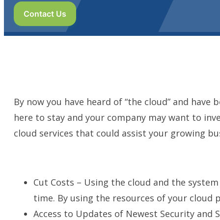
Contact Us
By now you have heard of “the cloud” and have beg
here to stay and your company may want to inves
cloud services that could assist your growing bu
Cut Costs – Using the cloud and the system 
time. By using the resources of your cloud pr
Access to Updates of Newest Security and 