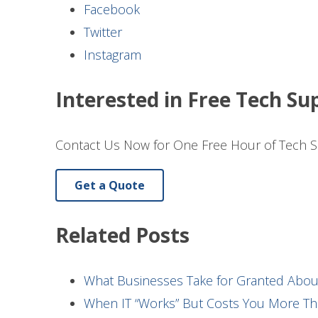
Facebook
Twitter
Instagram
Interested in Free Tech Su
Contact Us Now for One Free Hour of Tech S
Get a Quote
Related Posts
What Businesses Take for Granted Abo
When IT “Works” But Costs You More Th