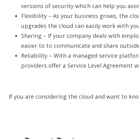
versions of security which can help you avo
Flexibility – As your business grows, the cl
upgrades the cloud can easily work with you
Sharing – If your company deals with employ
easier to
to communicate and share outside 
Reliability – With a managed service platfo
providers offer a Service Level Agreement w
If you are considering the cloud and want to kno