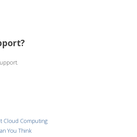
pport?
upport.
ut Cloud Computing
an You Think