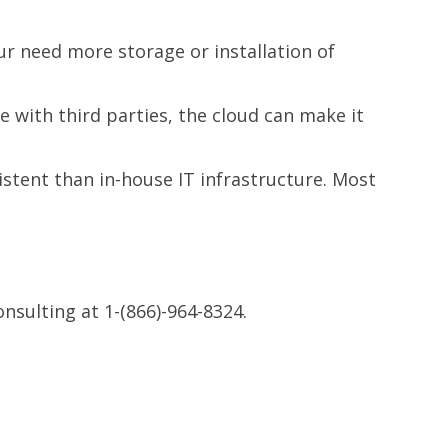
our need more storage or installation of
 with third parties, the cloud can make it
stent than in-house IT infrastructure. Most
nsulting at
1-(866)-964-8324.