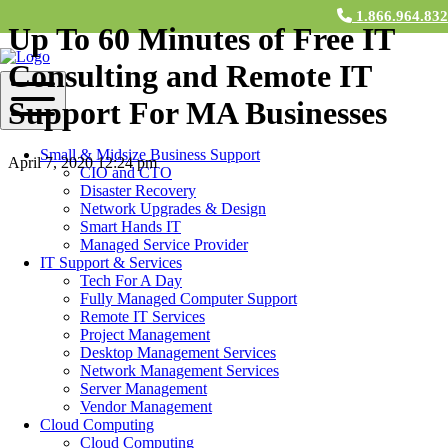
1.866.964.83
Up To 60 Minutes of Free IT
Consulting and Remote IT
Support For MA Businesses
Small & Midsize Business Support
April 7, 2020 12:24 pm
CIO and CTO
Disaster Recovery
Contact Us
Network Upgrades & Design
Smart Hands IT
To all our Massachusetts friends and
Managed Service Provider
IT Support & Services
neighbors:
Tech For A Day
Fully Managed Computer Support
M&H Consulting has been a preferred local IT support option for
Remote IT Services
almost 20 years for businesses all over New England. In this
Project Management
difficult time, with so many employees working from home, we
Desktop Management Services
wanted to give back.
Network Management Services
Server Management
For any Massachusetts residence,
we are offering up to 60 minutes
Vendor Management
of free consulting and remote IT support
to help you ensure you
Cloud Computing
can safely and efficiently work from home. Whether you want to
Cloud Computing