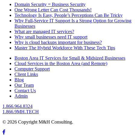
Domain Security = Business Security
One Wrong Letter Can Cost Thousands!
Technology Is Easy, People’s Perceptions Can Be Tricky
Why Full-Service IT Support Is a Strong Option for Growing
Businesses
What are managed IT services?
Why small businesses need IT support
Why is cloud backups important for business?
Master The Hybrid Workforce With These Tech Tips
Boston Area IT Services for Small & Midsized Businesses
Cloud Services in the Boston Area (and Remote)
Computer Support
Client Links
Blog
Our Team
Contact Us
Admin
1.866.964.8324
1.866.9MH.TECH
© 2026 Copyright M&H Consulting.