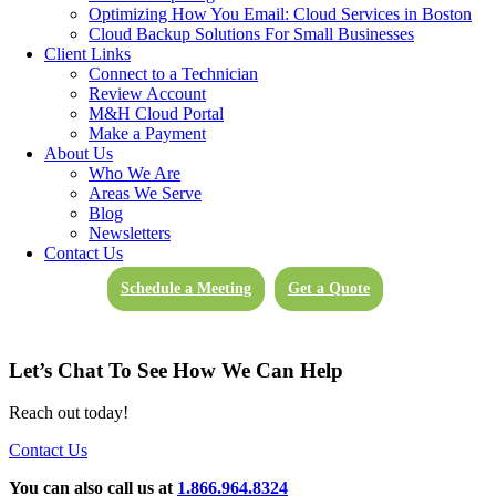
try and speed up your home machine, remove malware, or simply
Optimizing How You Email: Cloud Services in Boston
protect your office environment by making sure your home machine
Cloud Backup Solutions For Small Businesses
th
is “clean”, we can assist.
This offer extends through May 4
and
Client Links
is good during regular business hours (M-F, 8:30 AM to 5:30 PM)
Connect to a Technician
for those that are not current M&H clients.
Review Account
M&H Cloud Portal
If you would like to take advantage of this free remote support for
Make a Payment
up to 60 minutes,
fill out the online form here
, and a representative
About Us
will get back to you the same day. Or, give us a call at 866-964-
Who We Are
8324.
Areas We Serve
Blog
Let M&H help keep your remote work smooth and as stress free as
Newsletters
possible during this difficult time.
Contact Us
Schedule a Meeting
Get a Quote
Categorised in:
General
Let’s Chat To See How We Can Help
Reach out today!
Contact Us
You can also call us at
1.866.964.8324