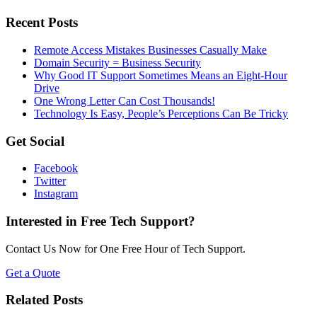
Recent Posts
Remote Access Mistakes Businesses Casually Make
Domain Security = Business Security
Why Good IT Support Sometimes Means an Eight-Hour
Drive
One Wrong Letter Can Cost Thousands!
Technology Is Easy, People’s Perceptions Can Be Tricky
Get Social
Facebook
Twitter
Instagram
Interested in Free Tech Support?
Contact Us Now for One Free Hour of Tech Support.
Get a Quote
Related Posts