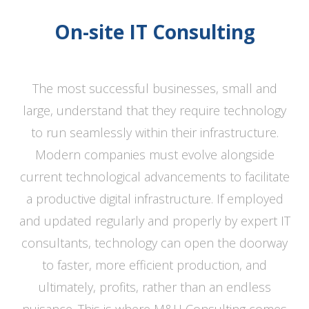
On-site IT Consulting
The most successful businesses, small and
large, understand that they require technology
to run seamlessly within their infrastructure.
Modern companies must evolve alongside
current technological advancements to facilitate
a productive digital infrastructure. If employed
and updated regularly and properly by expert IT
consultants, technology can open the doorway
to faster, more efficient production, and
ultimately, profits, rather than an endless