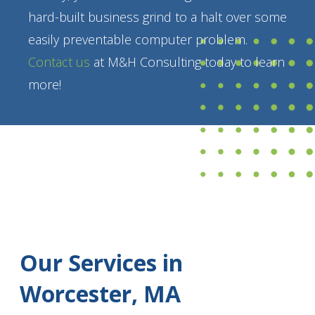
hard-built business grind to a halt over some
easily preventable computer problem.
Contact us
at M&H Consulting today to learn
more!
Our Services in
Worcester, MA