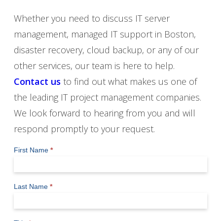
Whether you need to discuss IT server
management, managed IT support in Boston,
disaster recovery, cloud backup, or any of our
other services, our team is here to help.
Contact us
to find out what makes us one of
the leading IT project management companies.
We look forward to hearing from you and will
respond promptly to your request.
Contact
First Name
*
Us
Last Name
*