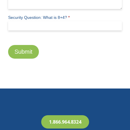
Security Question: What is 8+4?
*
Submit
1.866.964.8324