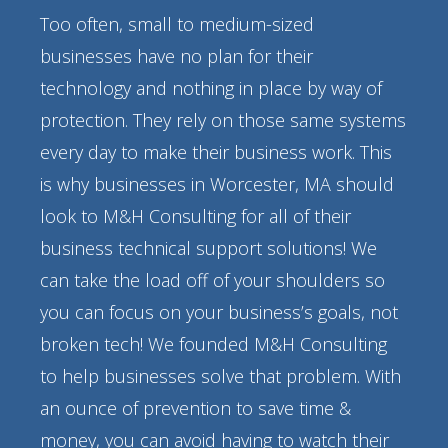
Too often, small to medium-sized
businesses have no plan for their
technology and nothing in place by way of
protection. They rely on those same systems
every day to make their business work. This
is why businesses in Worcester, MA should
look to M&H Consulting for all of their
business technical support solutions! We
can take the load off of your shoulders so
you can focus on your business’s goals, not
broken tech! We founded M&H Consulting
to help businesses solve that problem. With
an ounce of prevention to save time &
money, you can avoid having to watch their