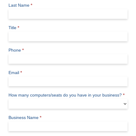
Last Name
*
Title
*
Phone
*
Email
*
How many computers/seats do you have in your business?
*
Business Name
*