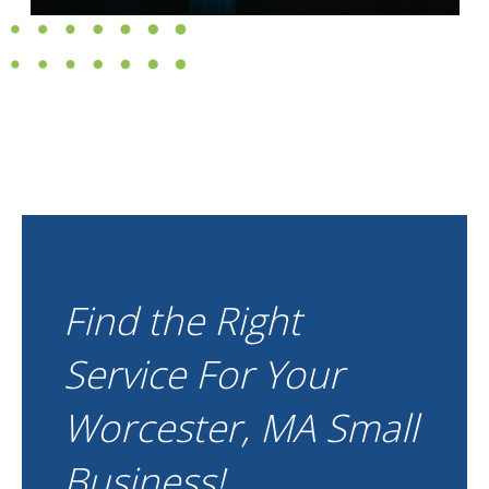
Find the Right
Service For Your
Worcester, MA Small
Business!