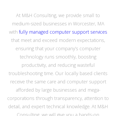
At M&H Consulting, we provide small to
medium-sized businesses in Worcester, MA
with
fully managed computer support services
that meet and exceed modern expectations,
ensuring that your company’s computer
technology runs smoothly, boosting
productivity, and reducing wasteful
troubleshooting time. Our locally based clients
receive the same care and computer support
afforded by large businesses and mega-
corporations through transparency, attention to
detail, and expert technical knowledge. At M&H
Consulting, we will give you a hands-on