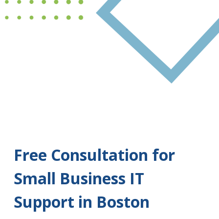
Free Consultation for
Small Business IT
Support in Boston