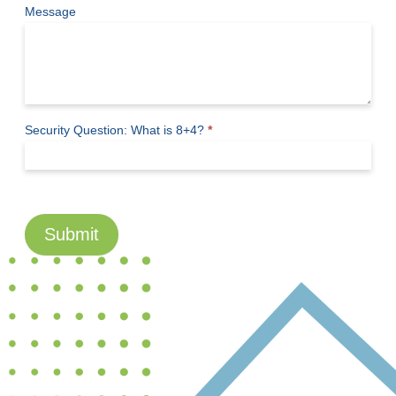
Message
Security Question: What is 8+4?
*
Submit