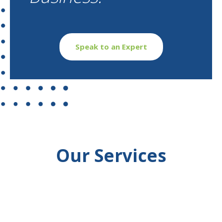
Speak to an Expert
Our Services