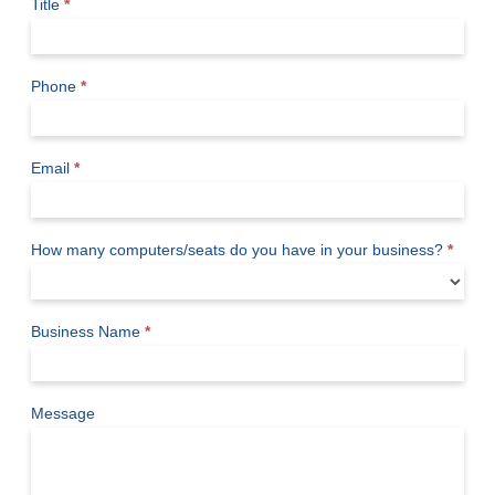
Title
*
Phone
*
Email
*
How many computers/seats do you have in your business?
*
Business Name
*
Message