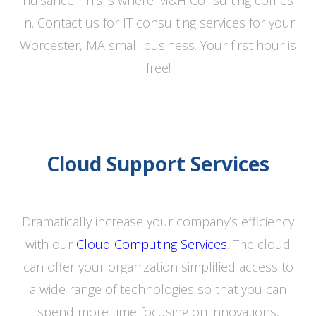
nuisance. This is where M&H Consulting comes
in. Contact us for IT consulting services for your
Worcester, MA small business. Your first hour is
free!
Cloud Support Services
Dramatically increase your company’s efficiency
with our
Cloud Computing Services
. The cloud
can offer your organization simplified access to
a wide range of technologies so that you can
spend more time focusing on innovations,