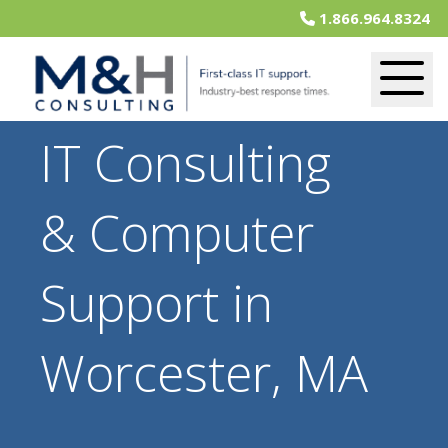
1.866.964.8324
IT Consulting
& Computer
Support in
Worcester, MA