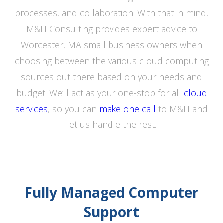
processes, and collaboration. With that in mind,
M&H Consulting provides expert advice to
Worcester, MA small business owners when
choosing between the various cloud computing
sources out there based on your needs and
budget. We’ll act as your one-stop for all
cloud
services
, so you can
make one call
to M&H and
let us handle the rest.
Fully Managed Computer
Support