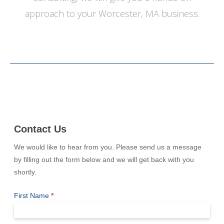
approach to your Worcester, MA business.
Contact
Contact Us
Us
We would like to hear from you. Please send us a message
by filling out the form below and we will get back with you
shortly.
First Name
*