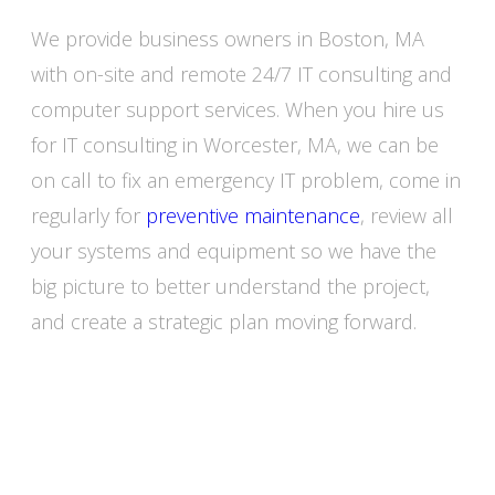
We provide business owners in Boston, MA
with on-site and remote 24/7 IT consulting and
computer support services. When you hire us
for IT consulting in Worcester, MA, we can be
on call to fix an emergency IT problem, come in
regularly for
preventive maintenance
, review all
your systems and equipment so we have the
big picture to better understand the project,
and create a strategic plan moving forward.